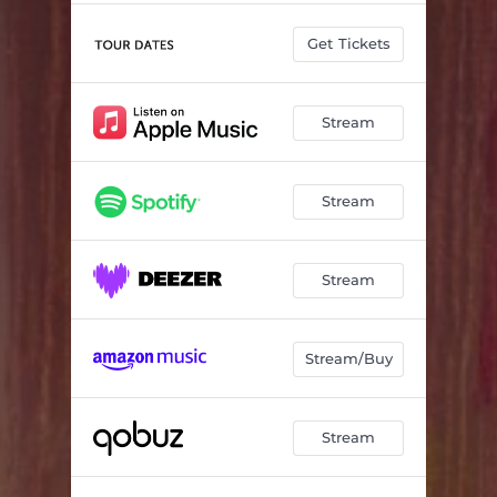
Get Tickets
Stream
Stream
Stream
Stream/Buy
Stream