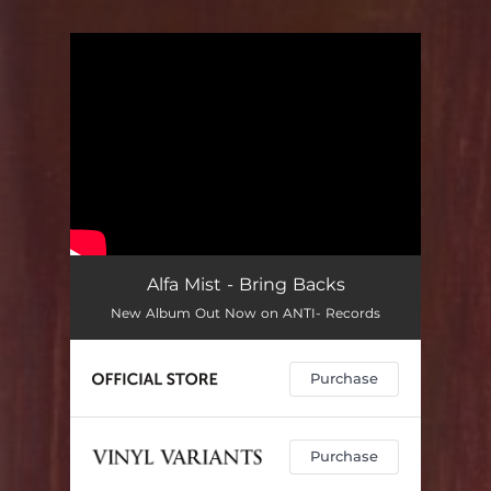
You're all set!
Alfa Mist - Bring Backs
New Album Out Now on ANTI- Records
Purchase
Purchase