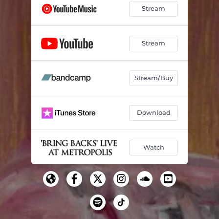
Stream
Stream
Stream/Buy
Download
Watch