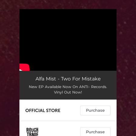
.
You're all set!
Alfa Mist - Two For Mistake
New EP Available Now On ANTI- Records.
Vinyl Out Now!
Purchase
Purchase