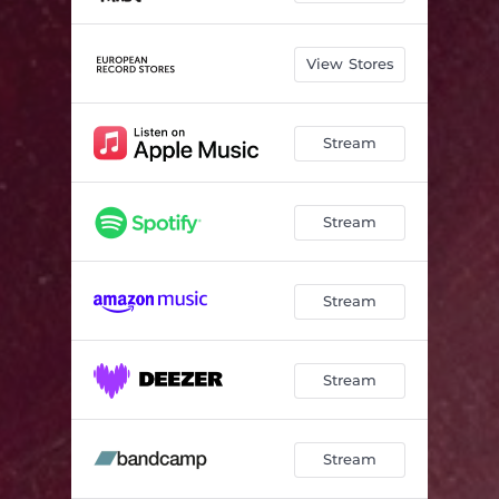
View Stores
Stream
Stream
Stream
Stream
Stream