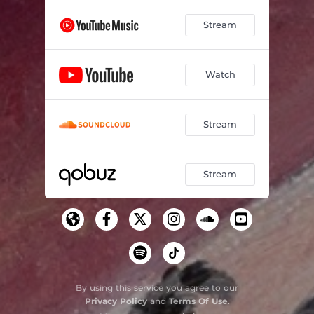
Stream
Watch
Stream
Stream
By using this service you agree to our
Privacy Policy
and
Terms Of Use
.